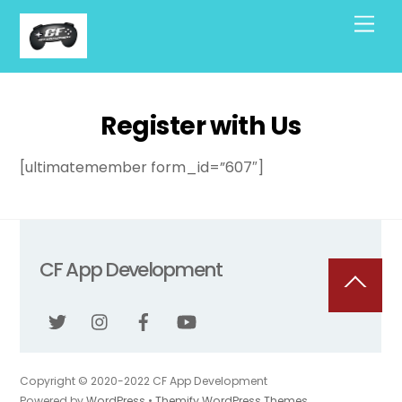
Skip
Men
to
content
Register with Us
[ultimatemember form_id=”607″]
CF App Development
Back
To
Top
Copyright © 2020-2022 CF App Development
Powered by
WordPress
•
Themify WordPress Themes